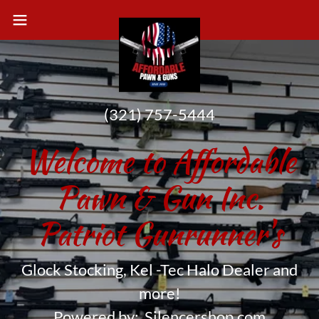
(321) 757-5444
Welcome to Affordable
Pawn & Gun Inc.
Patriot Gunrunner's
Glock Stocking, Kel -Tec Halo Dealer and
more!
Powered by: Silencershop.com