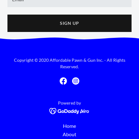
SIGN UP
Copyright © 2020 Affordable Pawn & Gun Inc. - All Rights
Reserved.
Powered by
Home
About