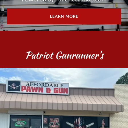
LEARN MORE
Patriot Gunrunner's