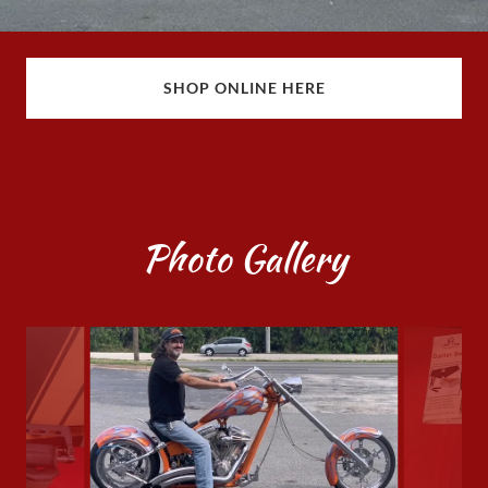
SHOP ONLINE HERE
Photo Gallery