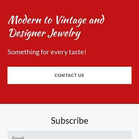
Modern to Vintage and
Designer Jewelry
Something for every taste!​
CONTACT US
Subscribe
Email